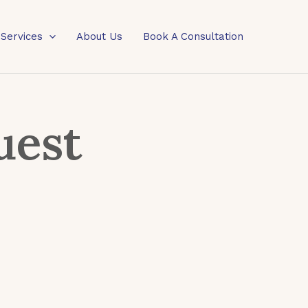
 Services
About Us
Book A Consultation
uest