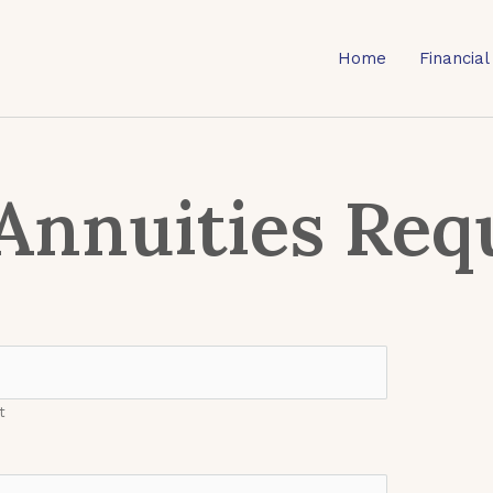
Home
Financial
Annuities Req
t