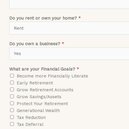
Do you rent or own your home?
*
Do you own a business?
*
What are your Financial Goals?
*
Become more Financially Literate
Early Retirement
Grow Retirement Accounts
Grow Savings/Assets
Protect Your Retirement
Generational Wealth
Tax Reduction
Tax Deferral