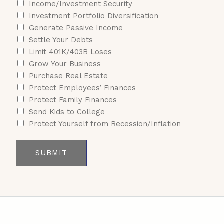
Income/Investment Security
Investment Portfolio Diversification
Generate Passive Income
Settle Your Debts
Limit 401K/403B Loses
Grow Your Business
Purchase Real Estate
Protect Employees’ Finances
Protect Family Finances
Send Kids to College
Protect Yourself from Recession/Inflation
SUBMIT