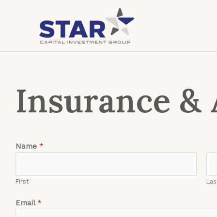
Insurance & 
Name
*
First
Las
Email
*