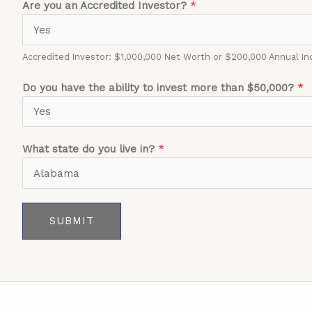
Are you an Accredited Investor?
*
Accredited Investor: $1,000,000 Net Worth or $200,000 Annual I
Do you have the ability to invest more than $50,000?
*
What state do you live in?
*
SUBMIT