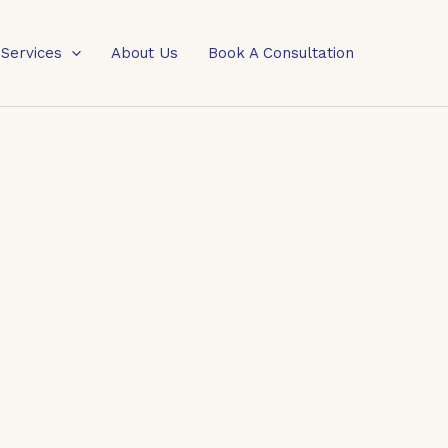
 Services
About Us
Book A Consultation