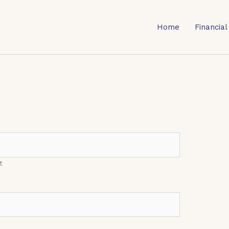
Home
Financial
t