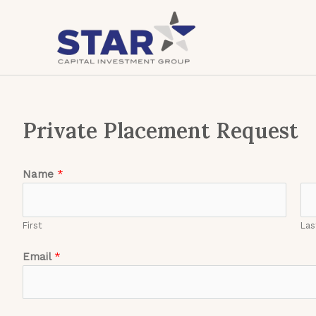
Skip
to
content
Private Placement Request
Name
*
First
Las
Email
*